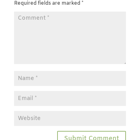
Required fields are marked
*