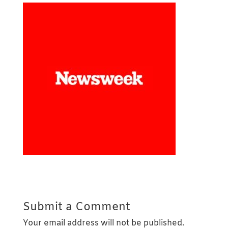
Submit a Comment
Your email address will not be published.