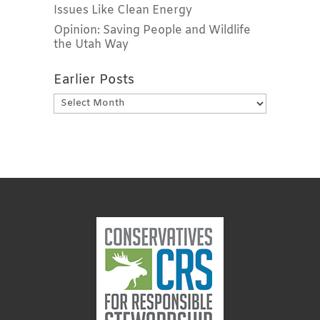
Issues Like Clean Energy
Opinion: Saving People and Wildlife
the Utah Way
Earlier Posts
Earlier
Posts