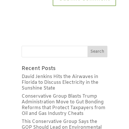
Recent Posts
David Jenkins Hits the Airwaves in
Florida to Discuss Electricity in the
Sunshine State
Conservative Group Blasts Trump
Administration Move to Gut Bonding
Reforms that Protect Taxpayers from
Oil and Gas Industry Cheats
This Conservative Group Says the
GOP Should Lead on Environmental