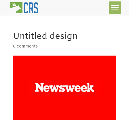
Untitled design
0 comments