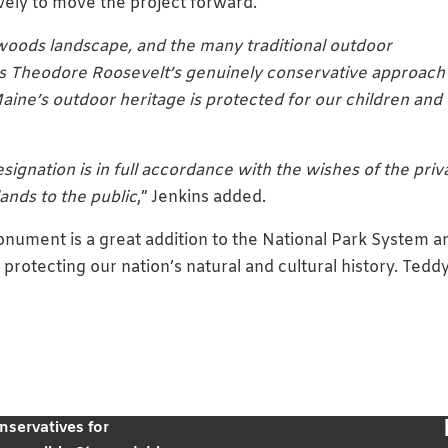
vely to move the project forward.
woods landscape, and the many traditional outdoor
lows Theodore Roosevelt’s genuinely conservative approach
ine’s outdoor heritage is protected for our children and
esignation is in full accordance with the wishes of the priv
ands to the public
,” Jenkins added.
ument is a great addition to the National Park System a
protecting our nation’s natural and cultural history. Tedd
nservatives for