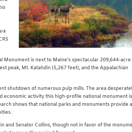
his
ark
 CRS
l Monument is next to Maine’s spectacular 209,644-acre
est peak, Mt. Katahdin (5,267 feet), and the Appalachian
recent shutdown of numerous pulp mills. The area desperate
d economic activity this high-profile national monument i
earch shows that national parks and monuments provide 
ties.
in and Senator Collins, though not in favor of the monum