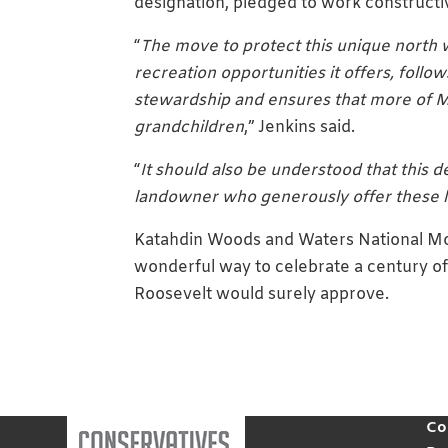
designation, pledged to work constructi
“
The move to protect this unique north 
recreation opportunities it offers, fol
stewardship and ensures that more of Ma
grandchildren
,” Jenkins said.
“
It should also be understood that this d
landowner who generously offer these l
Katahdin Woods and Waters National Mon
wonderful way to celebrate a century of 
Roosevelt would surely approve.
Co