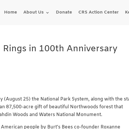
Home
About Us
Donate
CRS Action Center
K
 Rings in 100th Anniversary
y (August 25) the National Park System, along with the st
n 87,500-acre gift of beautiful Northwoods forest that
tahdin Woods and Waters National Monument.
e American people by Burt’s Bees co-founder Roxanne