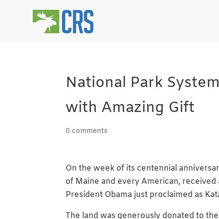
National Park System
with Amazing Gift
0 comments
On the week of its centennial anniversar
of Maine and every American, received a
President Obama just proclaimed as Ka
The land was generously donated to th