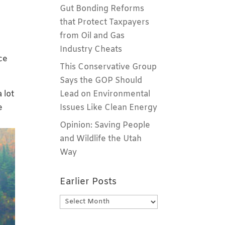
Gut Bonding Reforms
n
that Protect Taxpayers
from Oil and Gas
Industry Cheats
ce
This Conservative Group
Says the GOP Should
 lot
Lead on Environmental
e
Issues Like Clean Energy
Opinion: Saving People
and Wildlife the Utah
Way
Earlier Posts
Earlier
Posts