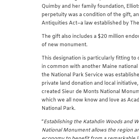
Quimby and her family foundation, Elliots
perpetuity was a condition of the gift, 
Antiquities Act–a law established by Th
The gift also includes a $20 million en
of new monument.
This designation is particularly fitting t
in common with another Maine national
the National Park Service was establish
private land donation and local initiative,
created Sieur de Monts National Monu
which we all now know and love as Acad
National Park.
“
Establishing the Katahdin Woods and W
National Monument allows the region an
economy to benefit from a remarkable 