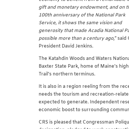
gift and monetary endowment, and on t
100th anniversary of the National Park
Service, it shows the same vision and
generosity that made Acadia National P
possible more than a century ago
,” said
President David Jenkins.
The Katahdin Woods and Waters Nationa
Baxter State Park, home of Maine’s high
Trail’s northern terminus.
It is also in a region reeling from the 
needs the tourism and recreation-relate
expected to generate. Independent res
economic boost to surrounding communi
CRS is pleased that Congressman Poliqu