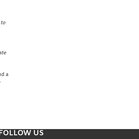
 to
ate
nd a
y
FOLLOW US