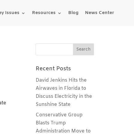
ey Issues
Resources
Blog
News Center
Recent Posts
David Jenkins Hits the
Airwaves in Florida to
Discuss Electricity in the
ate
Sunshine State
Conservative Group
Blasts Trump
Administration Move to