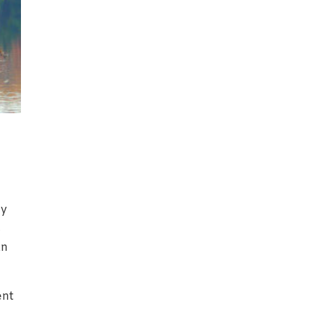
ly
s
an
ent