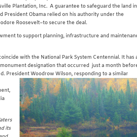
ville Plantation, Inc. A guarantee to safeguard the land i
and President Obama relied on his authority under the
eodore Roosevelt–to secure the deal.
dowment to support planning, infrastructure and maintenan
o coincide with the National Park System Centennial. It has a
 monument designation that occurred just a month befor
ed. President Woo
drow Wilson, responding to a similar
ment,
ia
aters
d its
land