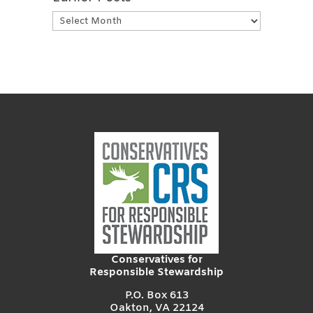
Earlier
Posts
Conservatives for
Responsible Stewardship
P.O. Box 613
Oakton, VA 22124