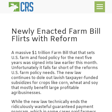
Newly Enacted Farm Bill
Flirts with Reform
A massive $1 trillion Farm Bill that that sets
U.S. farm and food policy for the next five
years was signed into law earlier this month.
Unfortunately it falls far short of the reforms
U.S. farm policy needs. The new law
continues to dole out lavish taxpayer-funded
subsidizes for crops like corn, wheat and soy
that mostly benefit large profitable
agribusinesses.
While the new law technically ends the
ridiculously wasteful guaranteed payment
program, which in some cases paid farmers