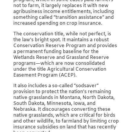
not to farm, it largely replaces it with new
agribusiness income entitlements, including
something called “transition assistance” and
increased spending on crop insurance.
The conservation title, while not perfect, is
the law’s bright spot. It maintains a robust
Conservation Reserve Program and provides
a permanent funding baseline for the
Wetlands Reserve and Grassland Reserve
programs—which are now consolidated
under the title Agricultural Conservation
Easement Program (ACEP).
It also includes a so-called “sodsaver”
provision to protect the nation’s remaining
native grasslands in Montana, North Dakota,
South Dakota, Minnesota, Iowa, and
Nebraska. It discourages converting these
native grasslands, which are critical for birds
and other wildlife, to farmland by limiting crop
insurance subsidies on land that has recently