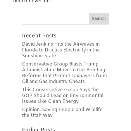
been converted.
Recent Posts
David Jenkins Hits the Airwaves in
Florida to Discuss Electricity in the
Sunshine State
Conservative Group Blasts Trump
Administration Move to Gut Bonding
Reforms that Protect Taxpayers from
Oil and Gas Industry Cheats
This Conservative Group Says the
GOP Should Lead on Environmental
Issues Like Clean Energy
Opinion: Saving People and Wildlife
the Utah Way
Earlier Posts