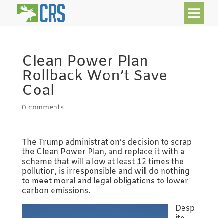
Clean Power Plan
Rollback Won’t Save
Coal
0 comments
The Trump administration’s decision to scrap
the Clean Power Plan, and replace it with a
scheme that will allow at least 12 times the
pollution, is irresponsible and will do nothing
to meet moral and legal obligations to lower
carbon emissions.
Desp