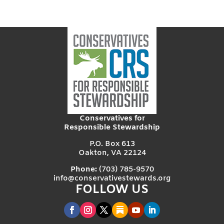
Conservatives for
Responsible Stewardship
P.O. Box 613
Oakton, VA 22124
Phone:
(703) 785-9570
info@conservativestewards.org
FOLLOW US