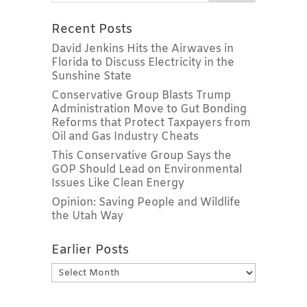
Recent Posts
David Jenkins Hits the Airwaves in
Florida to Discuss Electricity in the
Sunshine State
Conservative Group Blasts Trump
Administration Move to Gut Bonding
Reforms that Protect Taxpayers from
Oil and Gas Industry Cheats
This Conservative Group Says the
GOP Should Lead on Environmental
Issues Like Clean Energy
Opinion: Saving People and Wildlife
the Utah Way
Earlier Posts
Earlier
Posts