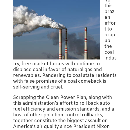
ite
this
braz
en
effor
t to
prop
up
the
coal
indus
try, free market forces will continue to
displace coal in favor of natural gas and
renewables. Pandering to coal state residents
with false promises of a coal comeback is
self-serving and cruel.
Scrapping the Clean Power Plan, along with
this administration’s effort to roll back auto
fuel efficiency and emission standards, and a
host of other pollution control rollbacks,
together constitute the biggest assault on
America’s air quality since President Nixon