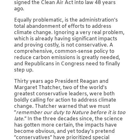
signed the Clean Air Act into law 48 years
ago.
Equally problematic, is the administration’s
total abandonment of efforts to address
climate change. Ignoring a very real problem,
which is already having significant impacts
and proving costly, is not conservative. A
comprehensive, common-sense policy to
reduce carbon emissions is greatly needed,
and Republicans in Congress need to finally
step up.
Thirty years ago President Reagan and
Margaret Thatcher, two of the world’s
greatest conservative leaders, were both
boldly calling for action to address climate
change. Thatcher warned that we must
“
remember our duty to Nature before it is too
late
.” In the three decades since, the science
has gotten more certain, the impacts have
become obvious, and yet today’s pretend
“conservatives” have prioritized special