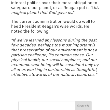
interest politics over their moral obligation to
safeguard our planet, or as Reagan put it, “t
his
magical planet that God gave us
.”
The current administration would do well to
heed President Reagan’s wise words. He
noted the following:
“If we’ve learned any lessons during the past
few decades, perhaps the most important is
that preservation of our environment is not a
partisan challenge; it’s common sense. Our
physical health, our social happiness, and our
economic well-being will be sustained only by
all of us working in partnership as thoughtful,
effective stewards of our natural resources.”