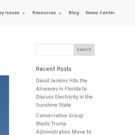
ey Issues
Resources
Blog
News Center
Recent Posts
David Jenkins Hits the
Airwaves in Florida to
Discuss Electricity in the
Sunshine State
Conservative Group
Blasts Trump
Administration Move to