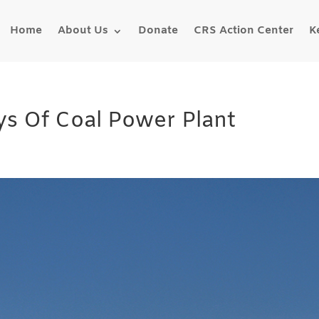
Home
About Us
Donate
CRS Action Center
K
s Of Coal Power Plant