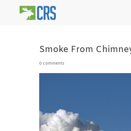
Smoke From Chimney
0 comments