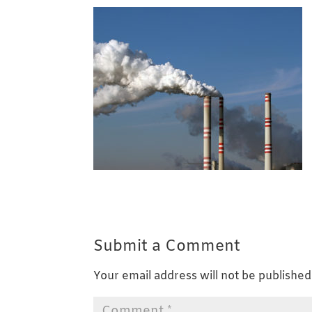
Submit a Comment
Your email address will not be published