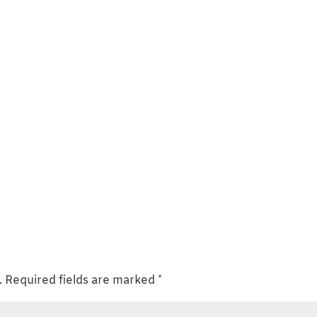
.
Required fields are marked
*