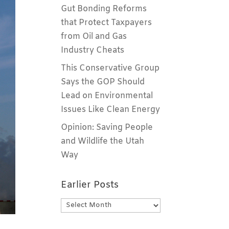
Gut Bonding Reforms
that Protect Taxpayers
from Oil and Gas
Industry Cheats
This Conservative Group
Says the GOP Should
Lead on Environmental
Issues Like Clean Energy
Opinion: Saving People
and Wildlife the Utah
Way
Earlier Posts
Earlier
Posts