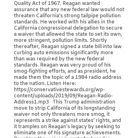
Quality Act of 1967. Reagan wanted
assurance that any new federal law would not
threaten California’s strong tailpipe pollution
standards. He worked with his allies in the
California congressional delegation to secure
a waiver that allowed the state to set its own,
more stringent, pollution limits. Shortly
thereafter, Reagan signed a state bill into law
curbing auto emissions significantly more
than was required by the new federal
standards. Reagan was very proud of his
smog-fighting efforts, and as president, he
made them the topic of a 1984 radio address
to the nation. Listen Here:
https://conservativestewards.org/wp-
content/uploads/2019/09/Reagan-Radio-
Address1.mp3 This Trump administration
move to strip California of its longstanding
waiver not only threatens more smog, it
represents a strike against states’ rights, and
it tramples on Reagan’s legacy by seeking to
eliminate one of his signature achievements.