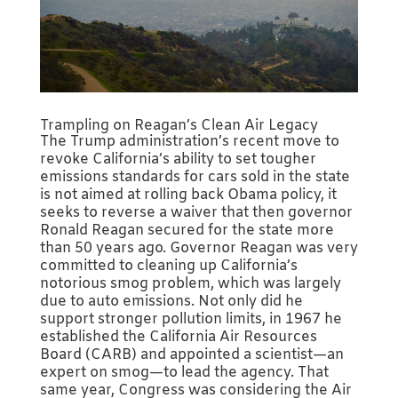
Trampling on Reagan’s Clean Air Legacy
The Trump administration’s recent move to
revoke California’s ability to set tougher
emissions standards for cars sold in the state
is not aimed at rolling back Obama policy, it
seeks to reverse a waiver that then governor
Ronald Reagan secured for the state more
than 50 years ago. Governor Reagan was very
committed to cleaning up California’s
notorious smog problem, which was largely
due to auto emissions. Not only did he
support stronger pollution limits, in 1967 he
established the California Air Resources
Board (CARB) and appointed a scientist—an
expert on smog—to lead the agency. That
same year, Congress was considering the Air