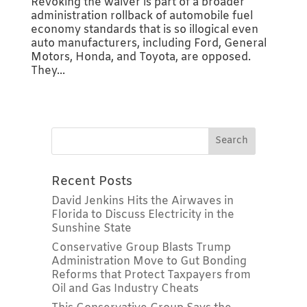
Revoking the waiver is part of a broader
administration rollback of automobile fuel
economy standards that is so illogical even
auto manufacturers, including Ford, General
Motors, Honda, and Toyota, are opposed.
They...
Recent Posts
David Jenkins Hits the Airwaves in
Florida to Discuss Electricity in the
Sunshine State
Conservative Group Blasts Trump
Administration Move to Gut Bonding
Reforms that Protect Taxpayers from
Oil and Gas Industry Cheats