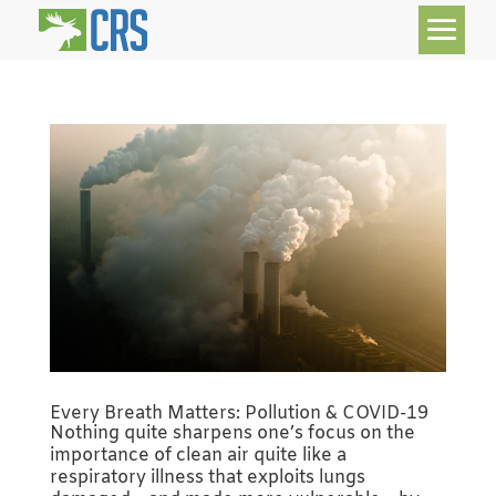
Every Breath Matters: Pollution & COVID-19
Nothing quite sharpens one’s focus on the
importance of clean air quite like a
respiratory illness that exploits lungs