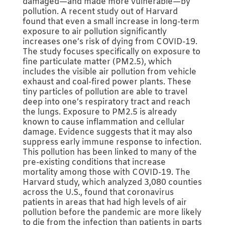
damaged—and made more vulnerable—by
pollution. A recent study out of Harvard
found that even a small increase in long-term
exposure to air pollution significantly
increases one’s risk of dying from COVID-19.
The study focuses specifically on exposure to
fine particulate matter (PM2.5), which
includes the visible air pollution from vehicle
exhaust and coal-fired power plants. These
tiny particles of pollution are able to travel
deep into one’s respiratory tract and reach
the lungs. Exposure to PM2.5 is already
known to cause inflammation and cellular
damage. Evidence suggests that it may also
suppress early immune response to infection.
This pollution has been linked to many of the
pre-existing conditions that increase
mortality among those with COVID-19. The
Harvard study, which analyzed 3,080 counties
across the U.S., found that coronavirus
patients in areas that had high levels of air
pollution before the pandemic are more likely
to die from the infection than patients in parts