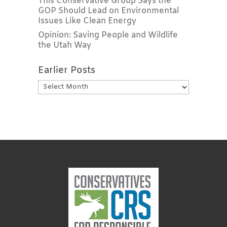
This Conservative Group Says the
GOP Should Lead on Environmental
Issues Like Clean Energy
Opinion: Saving People and Wildlife
the Utah Way
Earlier Posts
Earlier
Posts