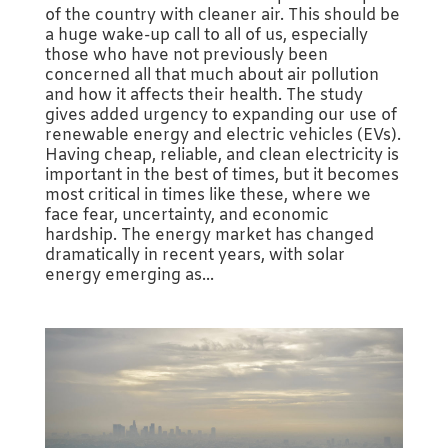
of the country with cleaner air. This should be
a huge wake-up call to all of us, especially
those who have not previously been
concerned all that much about air pollution
and how it affects their health. The study
gives added urgency to expanding our use of
renewable energy and electric vehicles (EVs).
Having cheap, reliable, and clean electricity is
important in the best of times, but it becomes
most critical in times like these, where we
face fear, uncertainty, and economic
hardship. The energy market has changed
dramatically in recent years, with solar
energy emerging as...