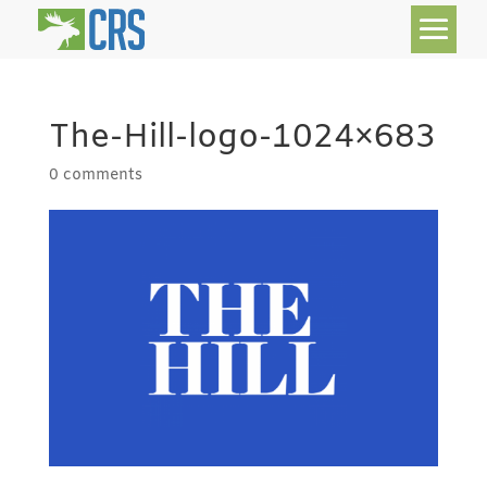
The-Hill-logo-1024×683
0 comments