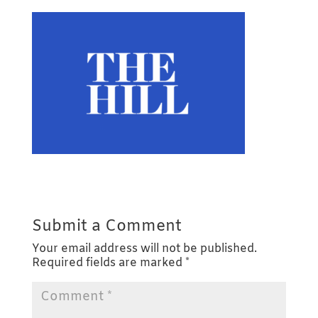
Submit a Comment
Your email address will not be published.
Required fields are marked
*