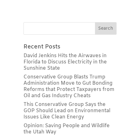
Recent Posts
David Jenkins Hits the Airwaves in
Florida to Discuss Electricity in the
Sunshine State
Conservative Group Blasts Trump
Administration Move to Gut Bonding
Reforms that Protect Taxpayers from
Oil and Gas Industry Cheats
This Conservative Group Says the
GOP Should Lead on Environmental
Issues Like Clean Energy
Opinion: Saving People and Wildlife
the Utah Way