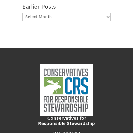
Earlier Posts
Earlier
Posts
Conservatives for
Responsible Stewardship