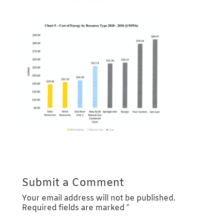
Submit a Comment
Your email address will not be published.
Required fields are marked
*