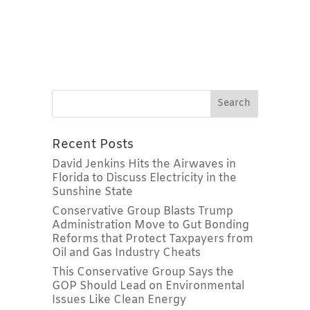
Recent Posts
David Jenkins Hits the Airwaves in
Florida to Discuss Electricity in the
Sunshine State
Conservative Group Blasts Trump
Administration Move to Gut Bonding
Reforms that Protect Taxpayers from
Oil and Gas Industry Cheats
This Conservative Group Says the
GOP Should Lead on Environmental
Issues Like Clean Energy