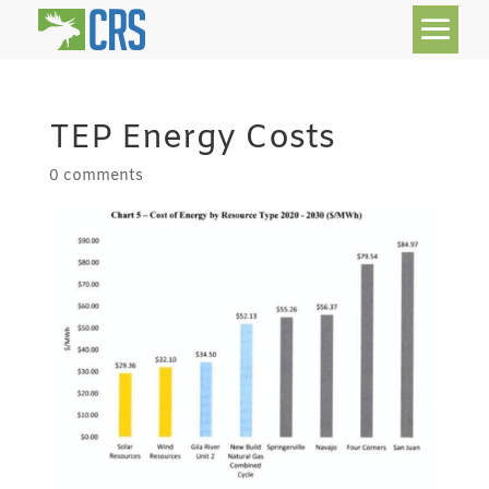
TEP Energy Costs
0 comments