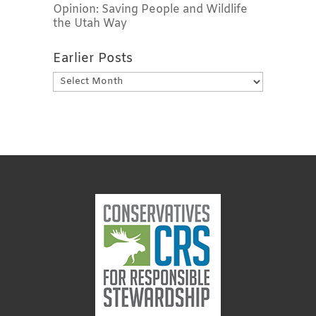
Opinion: Saving People and Wildlife
the Utah Way
Earlier Posts
Earlier
Posts