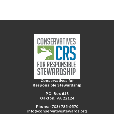
Conservatives for
Responsible Stewardship
P.O. Box 613
Oakton, VA 22124
Phone:
(703) 785-9570
info@conservativestewards.org