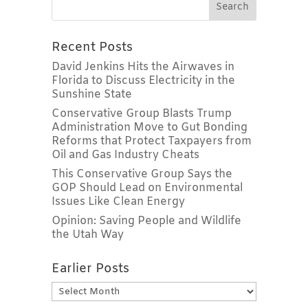
Recent Posts
David Jenkins Hits the Airwaves in
Florida to Discuss Electricity in the
Sunshine State
Conservative Group Blasts Trump
Administration Move to Gut Bonding
Reforms that Protect Taxpayers from
Oil and Gas Industry Cheats
This Conservative Group Says the
GOP Should Lead on Environmental
Issues Like Clean Energy
Opinion: Saving People and Wildlife
the Utah Way
Earlier Posts
Earlier
Posts