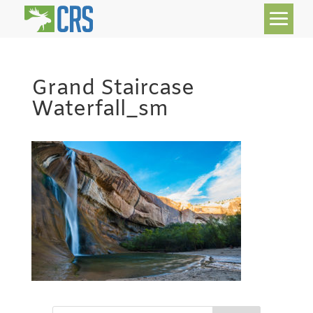
Grand Staircase
Waterfall_sm