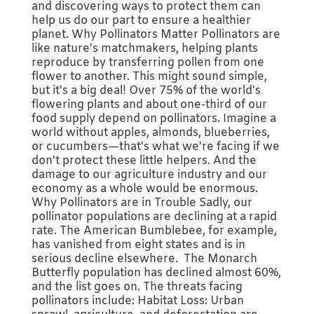
and discovering ways to protect them can
help us do our part to ensure a healthier
planet. Why Pollinators Matter Pollinators are
like nature's matchmakers, helping plants
reproduce by transferring pollen from one
flower to another. This might sound simple,
but it's a big deal! Over 75% of the world's
flowering plants and about one-third of our
food supply depend on pollinators. Imagine a
world without apples, almonds, blueberries,
or cucumbers—that's what we're facing if we
don't protect these little helpers. And the
damage to our agriculture industry and our
economy as a whole would be enormous.
Why Pollinators are in Trouble Sadly, our
pollinator populations are declining at a rapid
rate. The American Bumblebee, for example,
has vanished from eight states and is in
serious decline elsewhere. The Monarch
Butterfly population has declined almost 60%,
and the list goes on. The threats facing
pollinators include: Habitat Loss: Urban