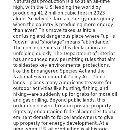
Natural gas production is also at an all-time
high, with the U.S. leading the world by
producing 41.2 million cubic feet in 2023
alone. So why declare an energy emergency
when the country is producing more energy
than ever? This move takes us into a
confusing and dangerous place where “up” is
“down” and “shortage” means “abundance.”
The consequences of this declaration are
unfolding quickly. The Department of Interior
has announced new permitting rules that aim
to sidestep key environmental protections,
like the Endangered Species Act and the
National Environmental Policy Act. Public
lands—places many Americans treasure for
outdoor activities like hunting, fishing, and
hiking—are suddenly up for grabs for more oil
and gas drilling. Beyond public lands, this
order could even threaten private property
rights by encouraging federal agencies to use
eminent domain to force landowners to give
up property for energy development. At a
time when U.S. oil production is at historic