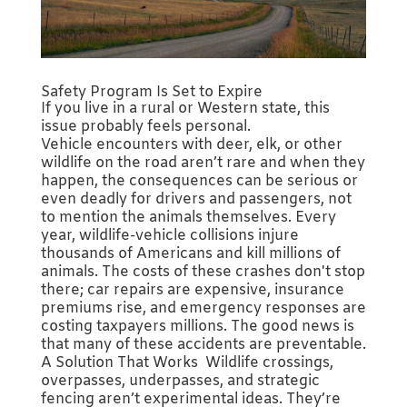
Safety Program Is Set to Expire
If you live in a rural or Western state, this
issue probably feels personal.
Vehicle encounters with deer, elk, or other
wildlife on the road aren’t rare and when they
happen, the consequences can be serious or
even deadly for drivers and passengers, not
to mention the animals themselves. Every
year, wildlife-vehicle collisions injure
thousands of Americans and kill millions of
animals. The costs of these crashes don't stop
there; car repairs are expensive, insurance
premiums rise, and emergency responses are
costing taxpayers millions. The good news is
that many of these accidents are preventable.
A Solution That Works Wildlife crossings,
overpasses, underpasses, and strategic
fencing aren’t experimental ideas. They’re