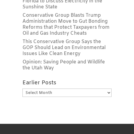
Florida to Discuss Electricity in the
Sunshine State
Conservative Group Blasts Trump
Administration Move to Gut Bonding
Reforms that Protect Taxpayers from
Oil and Gas Industry Cheats
This Conservative Group Says the
GOP Should Lead on Environmental
Issues Like Clean Energy
Opinion: Saving People and Wildlife
the Utah Way
Earlier Posts
Earlier
Posts