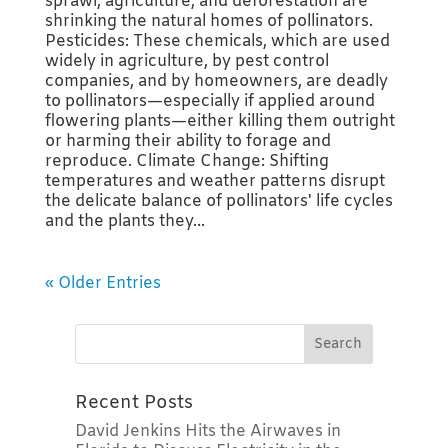
sprawl, agriculture, and deforestation are
shrinking the natural homes of pollinators.
Pesticides: These chemicals, which are used
widely in agriculture, by pest control
companies, and by homeowners, are deadly
to pollinators—especially if applied around
flowering plants—either killing them outright
or harming their ability to forage and
reproduce. Climate Change: Shifting
temperatures and weather patterns disrupt
the delicate balance of pollinators' life cycles
and the plants they...
« Older Entries
Recent Posts
David Jenkins Hits the Airwaves in