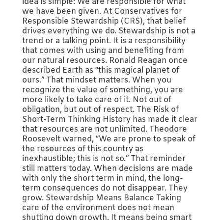
idea is simple: We are responsible for what
we have been given. At Conservatives for
Responsible Stewardship (CRS), that belief
drives everything we do. Stewardship is not a
trend or a talking point. It is a responsibility
that comes with using and benefiting from
our natural resources. Ronald Reagan once
described Earth as “this magical planet of
ours.” That mindset matters. When you
recognize the value of something, you are
more likely to take care of it. Not out of
obligation, but out of respect. The Risk of
Short-Term Thinking History has made it clear
that resources are not unlimited. Theodore
Roosevelt warned, “We are prone to speak of
the resources of this country as
inexhaustible; this is not so.” That reminder
still matters today. When decisions are made
with only the short term in mind, the long-
term consequences do not disappear. They
grow. Stewardship Means Balance Taking
care of the environment does not mean
shutting down growth. It means being smart