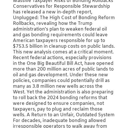
Massive Taxpayer Risks of Bonding Rollbacks
Conservatives for Responsible Stewardship
has released a new in-depth report,
Unplugged: The High Cost of Bonding Reform
Rollbacks, revealing how the Trump
administration’s plan to weaken federal oil
and gas bonding requirements could leave
American taxpayers responsible for up to
$753.5 billion in cleanup costs on public lands.
This new analysis comes at a critical moment.
Recent federal actions, especially provisions
in the One Big Beautiful Bill Act, have opened
more than 200 million acres of public lands to
oil and gas development. Under these new
policies, companies could potentially drill as
many as 3.8 million new wells across the
West. Yet the administration is also preparing
to roll back the 2024 bonding reforms that
were designed to ensure companies, not
taxpayers, pay to plug and reclaim those
wells. A Return to an Unfair, Outdated System
For decades, inadequate bonding allowed
irresponsible operators to walk away from