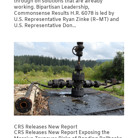
through on solutions that are already
working. Bipartisan Leadership,
Commonsense Results H.R. 6078 is led by
U.S. Representative Ryan Zinke (R–MT) and
U.S. Representative Don...
CRS Releases New Report
CRS Releases New Report Exposing the