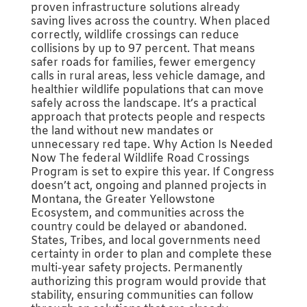
proven infrastructure solutions already
saving lives across the country. When placed
correctly, wildlife crossings can reduce
collisions by up to 97 percent. That means
safer roads for families, fewer emergency
calls in rural areas, less vehicle damage, and
healthier wildlife populations that can move
safely across the landscape. It’s a practical
approach that protects people and respects
the land without new mandates or
unnecessary red tape. Why Action Is Needed
Now The federal Wildlife Road Crossings
Program is set to expire this year. If Congress
doesn’t act, ongoing and planned projects in
Montana, the Greater Yellowstone
Ecosystem, and communities across the
country could be delayed or abandoned.
States, Tribes, and local governments need
certainty in order to plan and complete these
multi-year safety projects. Permanently
authorizing this program would provide that
stability, ensuring communities can follow