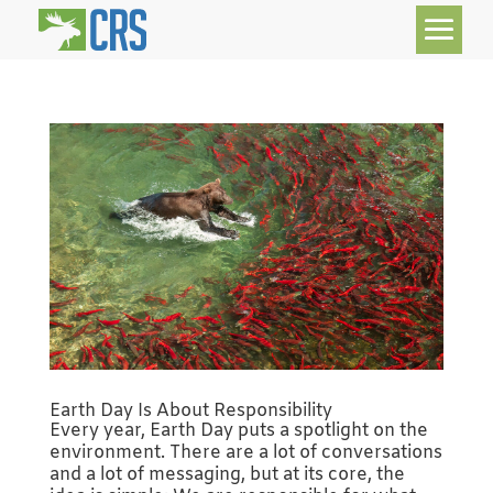
Earth Day Is About Responsibility
Every year, Earth Day puts a spotlight on the
environment. There are a lot of conversations
and a lot of messaging, but at its core, the