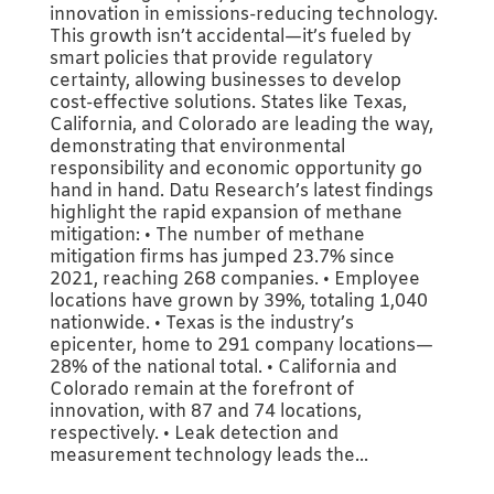
innovation in emissions-reducing technology.
This growth isn’t accidental—it’s fueled by
smart policies that provide regulatory
certainty, allowing businesses to develop
cost-effective solutions. States like Texas,
California, and Colorado are leading the way,
demonstrating that environmental
responsibility and economic opportunity go
hand in hand. Datu Research’s latest findings
highlight the rapid expansion of methane
mitigation: • The number of methane
mitigation firms has jumped 23.7% since
2021, reaching 268 companies. • Employee
locations have grown by 39%, totaling 1,040
nationwide. • Texas is the industry’s
epicenter, home to 291 company locations—
28% of the national total. • California and
Colorado remain at the forefront of
innovation, with 87 and 74 locations,
respectively. • Leak detection and
measurement technology leads the...