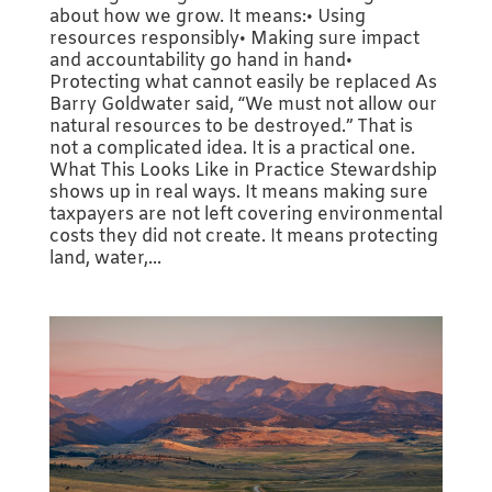
about how we grow. It means:• Using
resources responsibly• Making sure impact
and accountability go hand in hand•
Protecting what cannot easily be replaced As
Barry Goldwater said, “We must not allow our
natural resources to be destroyed.” That is
not a complicated idea. It is a practical one.
What This Looks Like in Practice Stewardship
shows up in real ways. It means making sure
taxpayers are not left covering environmental
costs they did not create. It means protecting
land, water,...