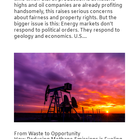
highs and oil companies are already profiting
handsomely, this raises serious concerns
about fairness and property rights. But the
bigger issue is this: Energy markets don’t
respond to political orders. They respond to
geology and economics. U.S....
From Waste to Opportunity