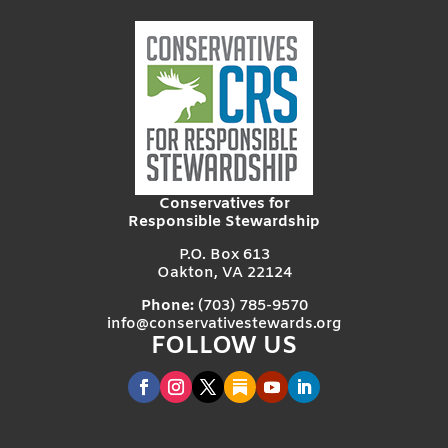
Conservatives for
Responsible Stewardship
P.O. Box 613
Oakton, VA 22124
Phone:
(703) 785-9570
info@conservativestewards.org
FOLLOW US