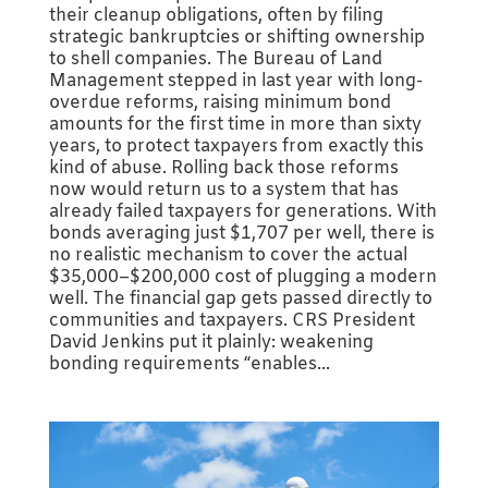
their cleanup obligations, often by filing
strategic bankruptcies or shifting ownership
to shell companies. The Bureau of Land
Management stepped in last year with long-
overdue reforms, raising minimum bond
amounts for the first time in more than sixty
years, to protect taxpayers from exactly this
kind of abuse. Rolling back those reforms
now would return us to a system that has
already failed taxpayers for generations. With
bonds averaging just $1,707 per well, there is
no realistic mechanism to cover the actual
$35,000–$200,000 cost of plugging a modern
well. The financial gap gets passed directly to
communities and taxpayers. CRS President
David Jenkins put it plainly: weakening
bonding requirements “enables...