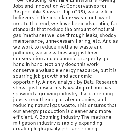
How Reducing Methane Emissions is Fueling
Jobs and Innovation At Conservatives for
Responsible Stewardship (CRS), we are firm
believers in the old adage: waste not, want
not. To that end, we have been advocating for
standards that reduce the amount of natural
gas (methane) we lose through leaks, shoddy
maintenance, unnecessary flaring, etc. And as
we work to reduce methane waste and
pollution, we are witnessing just how
conservation and economic prosperity go
hand in hand. Not only does this work
conserve a valuable energy resource, but it is
spurring job growth and economic
opportunity. A new analysis by Datu Research
shows just how a costly waste problem has
spawned a growing industry that is creating
jobs, strengthening local economies, and
reducing natural gas waste. This ensures that
our energy production is cleaner and more
efficient. A Booming Industry The methane
mitigation industry is rapidly expanding,
creating high-quality jobs and driving