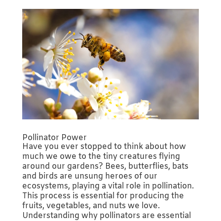
Pollinator Power
Have you ever stopped to think about how
much we owe to the tiny creatures flying
around our gardens? Bees, butterflies, bats
and birds are unsung heroes of our
ecosystems, playing a vital role in pollination.
This process is essential for producing the
fruits, vegetables, and nuts we love.
Understanding why pollinators are essential