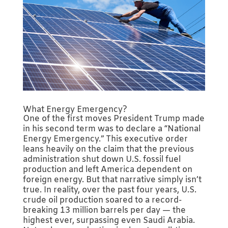
What Energy Emergency?
One of the first moves President Trump made
in his second term was to declare a “National
Energy Emergency.” This executive order
leans heavily on the claim that the previous
administration shut down U.S. fossil fuel
production and left America dependent on
foreign energy. But that narrative simply isn’t
true. In reality, over the past four years, U.S.
crude oil production soared to a record-
breaking 13 million barrels per day — the
highest ever, surpassing even Saudi Arabia.