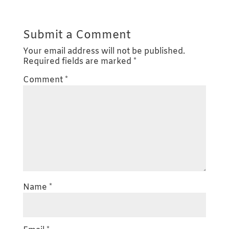
Submit a Comment
Your email address will not be published.
Required fields are marked
*
Comment
*
Name
*