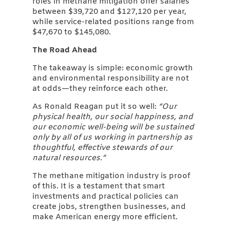
roles in methane mitigation offer salaries
between $39,720 and $127,120 per year,
while service-related positions range from
$47,670 to $145,080.
The Road Ahead
The takeaway is simple: economic growth
and environmental responsibility are not
at odds—they reinforce each other.
As Ronald Reagan put it so well:
“Our
physical health, our social happiness, and
our economic well-being will be sustained
only by all of us working in partnership as
thoughtful, effective stewards of our
natural resources.”
The methane mitigation industry is proof
of this. It is a testament that smart
investments and practical policies can
create jobs, strengthen businesses, and
make American energy more efficient.