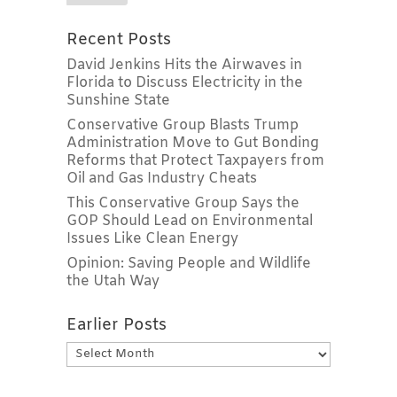
Recent Posts
David Jenkins Hits the Airwaves in
Florida to Discuss Electricity in the
Sunshine State
Conservative Group Blasts Trump
Administration Move to Gut Bonding
Reforms that Protect Taxpayers from
Oil and Gas Industry Cheats
This Conservative Group Says the
GOP Should Lead on Environmental
Issues Like Clean Energy
Opinion: Saving People and Wildlife
the Utah Way
Earlier Posts
Earlier
Posts