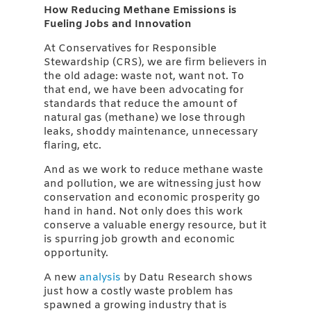
How Reducing Methane Emissions is
Fueling Jobs and Innovation
At Conservatives for Responsible
Stewardship (CRS), we are firm believers in
the old adage: waste not, want not. To
that end, we have been advocating for
standards that reduce the amount of
natural gas (methane) we lose through
leaks, shoddy maintenance, unnecessary
flaring, etc.
And as we work to reduce methane waste
and pollution, we are witnessing just how
conservation and economic prosperity go
hand in hand. Not only does this work
conserve a valuable energy resource, but it
is spurring job growth and economic
opportunity.
A new
analysis
by Datu Research shows
just how a costly waste problem has
spawned a growing industry that is