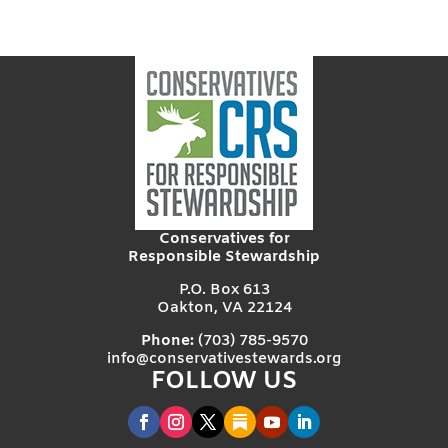
Conservatives for
Responsible Stewardship
P.O. Box 613
Oakton, VA 22124
Phone:
(703) 785-9570
info@conservativestewards.org
FOLLOW US