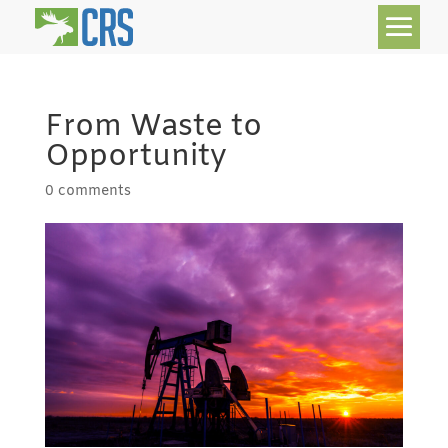
From Waste to
Opportunity
0 comments