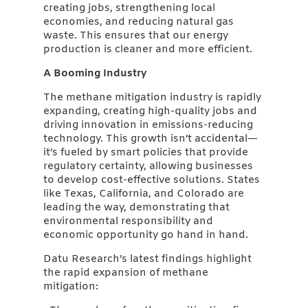
creating jobs, strengthening local
economies, and reducing natural gas
waste. This ensures that our energy
production is cleaner and more efficient.
A Booming Industry
The methane mitigation industry is rapidly
expanding, creating high-quality jobs and
driving innovation in emissions-reducing
technology. This growth isn’t accidental—
it’s fueled by smart policies that provide
regulatory certainty, allowing businesses
to develop cost-effective solutions. States
like Texas, California, and Colorado are
leading the way, demonstrating that
environmental responsibility and
economic opportunity go hand in hand.
Datu Research’s latest findings highlight
the rapid expansion of methane
mitigation: