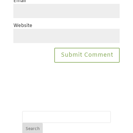
Email
*
Website