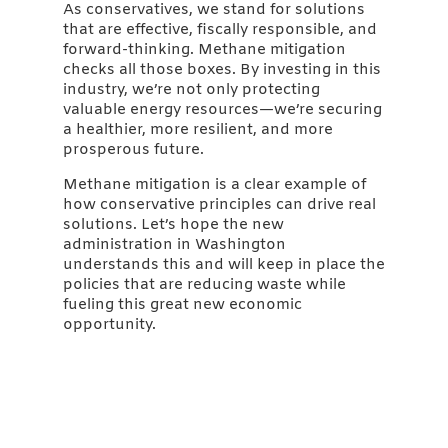
As conservatives, we stand for solutions
that are effective, fiscally responsible, and
forward-thinking. Methane mitigation
checks all those boxes. By investing in this
industry, we’re not only protecting
valuable energy resources—we’re securing
a healthier, more resilient, and more
prosperous future.
Methane mitigation is a clear example of
how conservative principles can drive real
solutions. Let’s hope the new
administration in Washington
understands this and will keep in place the
policies that are reducing waste while
fueling this great new economic
opportunity.