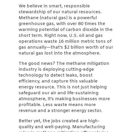
We believe in smart, responsible
stewardship of our natural resources.
Methane (natural gas) is a powerful
greenhouse gas, with over 80 times the
warming potential of carbon dioxide in the
short term. Right now, U.S. oil and gas
operations waste 16 million metric tons of
gas annually—that’s $2 billion worth of our
natural gas lost into the atmosphere.
The good news? The methane mitigation
industry is deploying cutting-edge
technology to detect leaks, boost
efficiency, and capture this valuable
energy resource. This is not just helping
safeguard our air and life-sustaining
atmosphere, it’s making businesses more
profitable. Less waste means more
revenue and a stronger energy sector.
Better yet, the jobs created are high-
quality and well-paying. Manufacturing