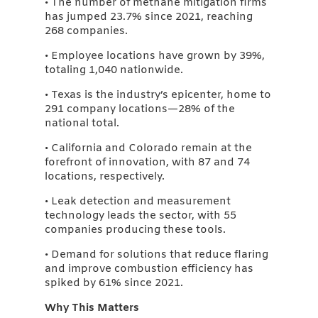
• The number of methane mitigation firms
has jumped 23.7% since 2021, reaching
268 companies.
• Employee locations have grown by 39%,
totaling 1,040 nationwide.
• Texas is the industry’s epicenter, home to
291 company locations—28% of the
national total.
• California and Colorado remain at the
forefront of innovation, with 87 and 74
locations, respectively.
• Leak detection and measurement
technology leads the sector, with 55
companies producing these tools.
• Demand for solutions that reduce flaring
and improve combustion efficiency has
spiked by 61% since 2021.
Why This Matters