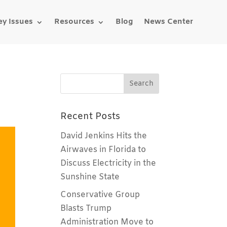
ey Issues
Resources
Blog
News Center
Recent Posts
David Jenkins Hits the
Airwaves in Florida to
Discuss Electricity in the
Sunshine State
Conservative Group
Blasts Trump
Administration Move to