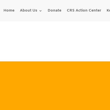
Home
About Us
Donate
CRS Action Center
K