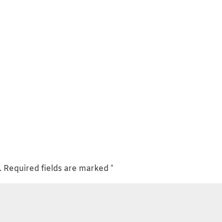
.
Required fields are marked
*