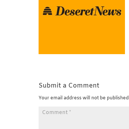
Submit a Comment
Your email address will not be published