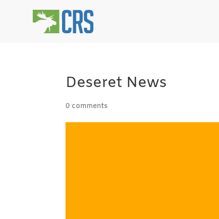
Deseret News
0 comments