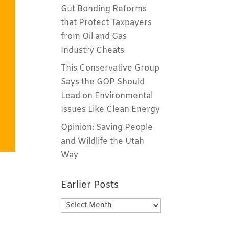
Gut Bonding Reforms
that Protect Taxpayers
from Oil and Gas
Industry Cheats
This Conservative Group
Says the GOP Should
Lead on Environmental
Issues Like Clean Energy
Opinion: Saving People
and Wildlife the Utah
Way
Earlier Posts
Earlier
Posts