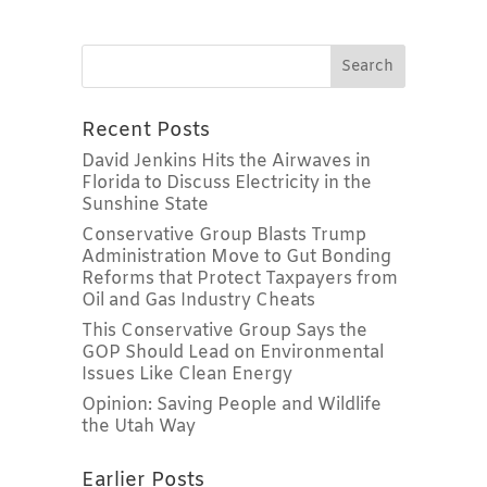
Recent Posts
David Jenkins Hits the Airwaves in
Florida to Discuss Electricity in the
Sunshine State
Conservative Group Blasts Trump
Administration Move to Gut Bonding
Reforms that Protect Taxpayers from
Oil and Gas Industry Cheats
This Conservative Group Says the
GOP Should Lead on Environmental
Issues Like Clean Energy
Opinion: Saving People and Wildlife
the Utah Way
Earlier Posts