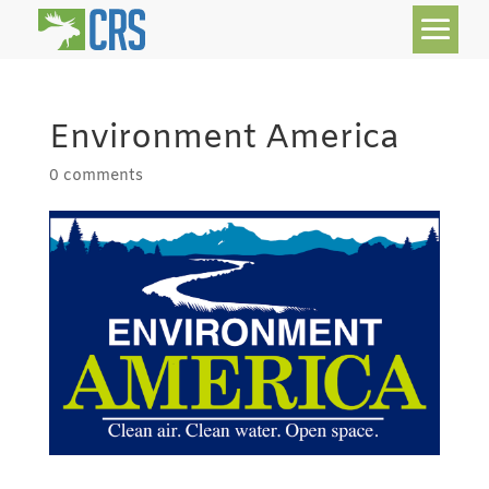
Environment America
0 comments