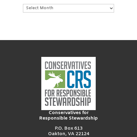
Earlier
Posts
Conservatives for
Responsible Stewardship
P.O. Box 613
Oakton, VA 22124