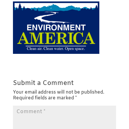
Submit a Comment
Your email address will not be published.
Required fields are marked
*