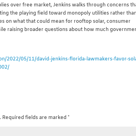
lies over free market, Jenkins walks through concerns th
ting the playing field toward monopoly utilities rather tha
es on what that could mean for rooftop solar, consumer
ile raising broader questions about how much governme
on/2022/05/11/david-jenkins-florida-lawmakers-favor-sol
002/
.
Required fields are marked
*