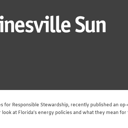
es for Responsible Stewardship, recently published an op
r look at Florida’s energy policies and what they mean for