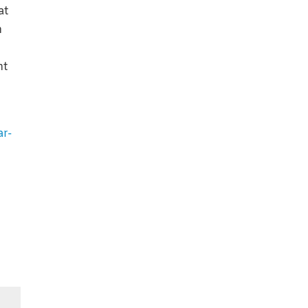
at
n
nt
ar-