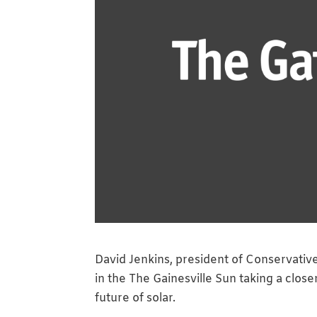
David Jenkins, president of Conservativ
in the The Gainesville Sun taking a close
future of solar.