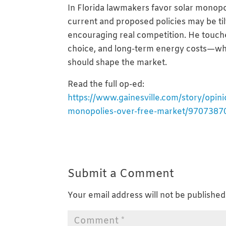
In Florida lawmakers favor solar monopo
current and proposed policies may be til
encouraging real competition. He touch
choice, and long-term energy costs—wh
should shape the market.
Read the full op-ed:
https://www.gainesville.com/story/opini
monopolies-over-free-market/9707387
Submit a Comment
Your email address will not be published