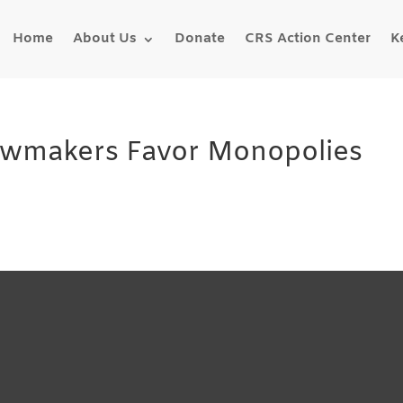
Home
About Us
Donate
CRS Action Center
K
Lawmakers Favor Monopolies