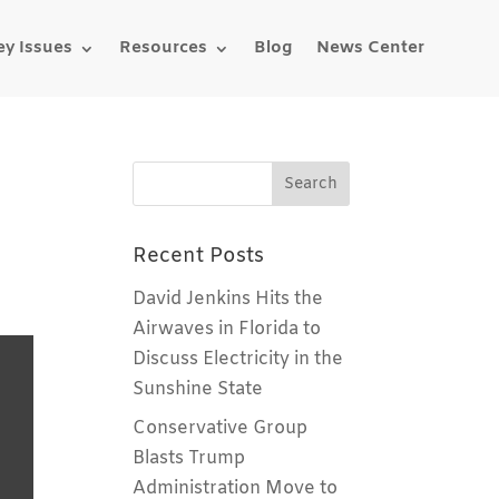
ey Issues
Resources
Blog
News Center
Recent Posts
David Jenkins Hits the
Airwaves in Florida to
Discuss Electricity in the
Sunshine State
Conservative Group
Blasts Trump
Administration Move to