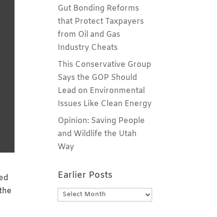
Gut Bonding Reforms
that Protect Taxpayers
from Oil and Gas
Industry Cheats
This Conservative Group
Says the GOP Should
Lead on Environmental
Issues Like Clean Energy
Opinion: Saving People
and Wildlife the Utah
Way
Earlier Posts
-ed
 the
Earlier
Posts