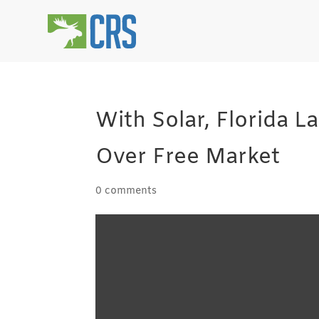
With Solar, Florida 
Over Free Market
0 comments